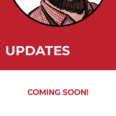
UPDATES
COMING SOON!